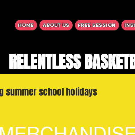
HOME
ABOUT US
FREE SESSION
INS
RELENTLESS BASKET
ng summer school holidays
MERCHANDIS