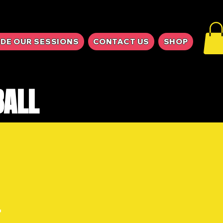
IDE OUR SESSIONS
CONTACT US
SHOP
BALL
E