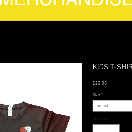
KIDS T-SHI
Price
£20.00
Size
*
Select
Quantity
*