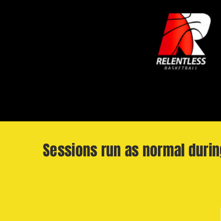
Sessions run as normal duri