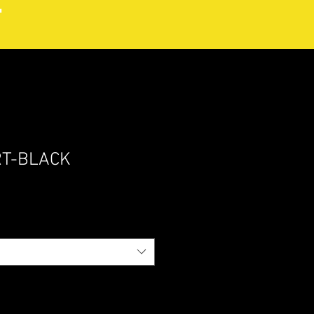
RT-BLACK