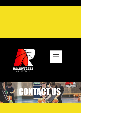
CONTACT US