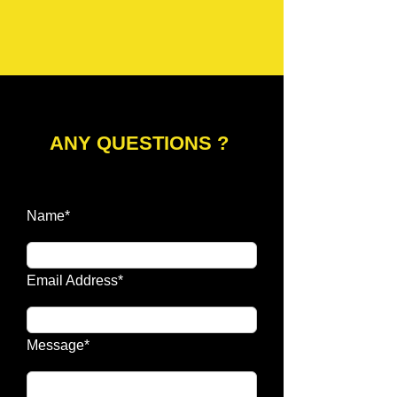
ANY QUESTIONS ?
Name*
Email Address*
Message*