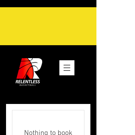
Nothing to book